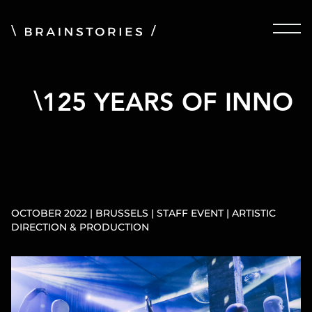
125 YEARS OF INNO
OCTOBER 2022 | BRUSSELS | STAFF EVENT | ARTISTIC
DIRECTION & PRODUCTION