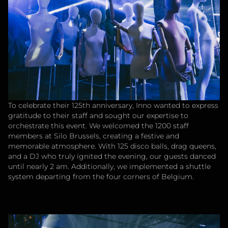
To celebrate their 125th anniversary, Inno wanted to express
gratitude to their staff and sought our expertise to
orchestrate this event. We welcomed the 1200 staff
members at Silo Brussels, creating a festive and
memorable atmosphere. With 125 disco balls, drag queens,
and a DJ who truly ignited the evening, our guests danced
until nearly 2 am. Additionally, we implemented a shuttle
system departing from the four corners of Belgium.