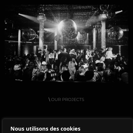
\
OUR PROJECTS
Nous utilisons des cookies