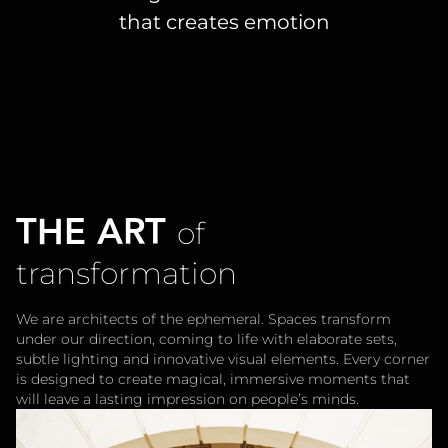
that creates emotion
THE ART
of
transformation
We are architects of the ephemeral. Spaces transform
under our direction, coming to life with elaborate sets,
subtle lighting and innovative visual elements. Every corner
is designed to create magical, immersive moments that
will leave a lasting impression on people’s minds.