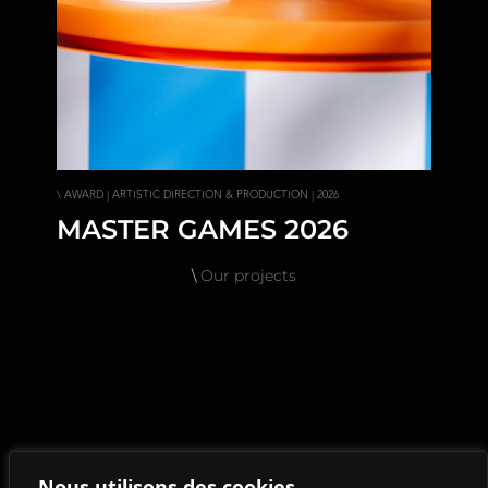
\ AWARD | ARTISTIC DIRECTION & PRODUCTION | 2026
MASTER GAMES 2026
\
Our projects
Nous utilisons des cookies