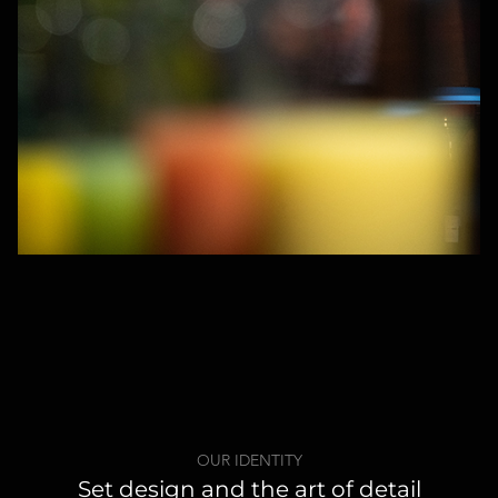
OUR IDENTITY
Set design and the art of detail