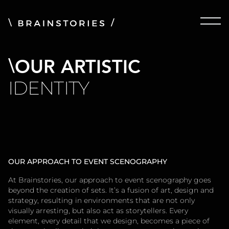
OUR ARTISTIC
IDENTITY
OUR APPROACH TO EVENT SCENOGRAPHY
At Brainstories, our approach to event scenography goes
beyond the creation of sets. It’s a fusion of art, design and
strategy, resulting in environments that are not only
visually arresting, but also act as storytellers. Every
element, every detail that we design, becomes a piece of