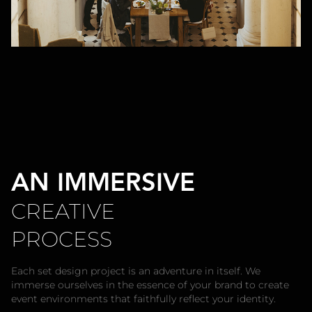
AN IMMERSIVE
CREATIVE
PROCESS
Each set design project is an adventure in itself. We
immerse ourselves in the essence of your brand to create
event environments that faithfully reflect your identity.