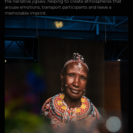
the narrative jigsaw, helping to create atmospheres that
arouse emotions, transport participants and leave a
memorable imprint.