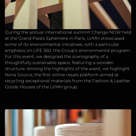
During the annual international summit Change NOW held
at the Grand Palais Ephémère in Paris, LVMH showcased
some of its environmental initiatives, with a particular
emphasis on LIFE 360, the Group’s environmental program.
For this event, we designed the scenography of a
thoughtfully sustainable space, featuring a wooden
structure. Among the highlights of the event, we highlight
Nona Source, the first online resale platform aimed at
recycling exceptional materials from the Fashion & Leather
Goods Houses of the LVMH group.