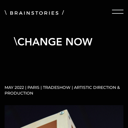
CHANGE NOW
MAY 2022 | PARIS | TRADESHOW | ARTISTIC DIRECTION &
PRODUCTION