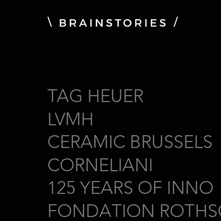
TAG HEUER
LVMH
CERAMIC BRUSSELS
CORNELIANI
125 YEARS OF INNO
FONDATION ROTHS