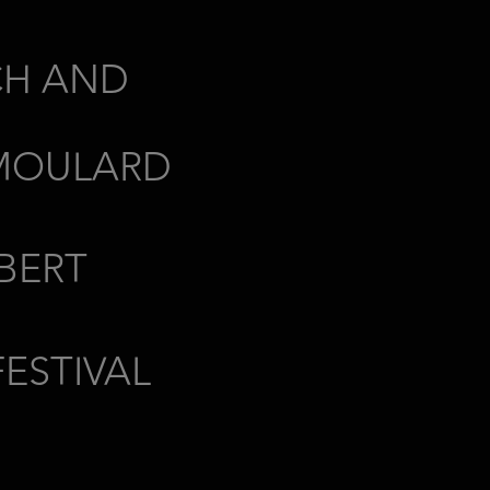
CH AND
MOULARD
BERT
ESTIVAL