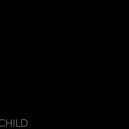
CHILD