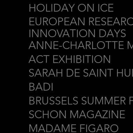
HOLIDAY ON ICE
EUROPEAN RESEAR
INNOVATION DAYS
ANNE-CHARLOTTE 
ACT EXHIBITION
SARAH DE SAINT HU
BADI
BRUSSELS SUMMER F
SCHON MAGAZINE
MADAME FIGARO